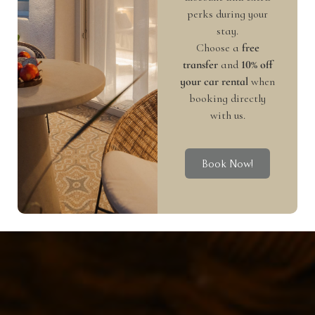
perks during your
stay.
Choose a
free
transfer
and
10% off
your car rental
when
booking directly
with us.
Book Now!