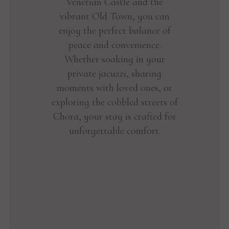
Venetian Castle and the
vibrant Old Town, you can
enjoy the perfect balance of
peace and convenience.
Whether soaking in your
private jacuzzi, sharing
moments with loved ones, or
exploring the cobbled streets of
Chora, your stay is crafted for
unforgettable comfort.