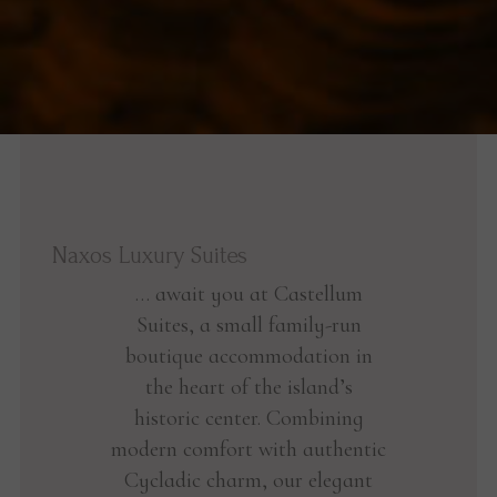
Naxos Luxury Suites
… await you at Castellum
Suites, a small family-run
boutique accommodation in
the heart of the island’s
historic center. Combining
modern comfort with authentic
Cycladic charm, our elegant