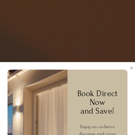
×
Book Direct
Now
and Save!
Enjoy an exclusive
discount and extra