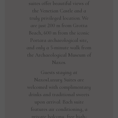
suites offer beautiful views of
the Venetian Castle and a
truly privileged location. We
are just 200 m from Grotta
Beach, 600 m from the iconic
Portara archaeological site,
and only a 5-minute walk from
the Archaeological Museum of
Naxos.
Guests staying at
NaxosLuxury Suites are
welcomed with complimentary
drinks and traditional sweets
upon arrival. Each suite
features air conditioning, a
private balcony, free high-