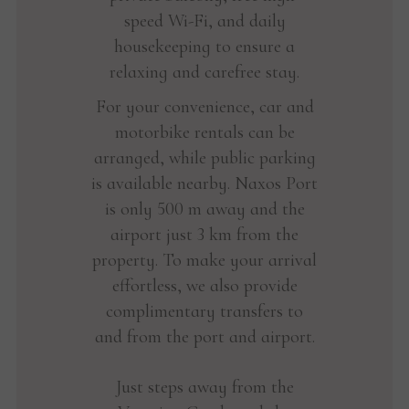
speed Wi-Fi, and daily
housekeeping to ensure a
relaxing and carefree stay.
For your convenience, car and
motorbike rentals can be
arranged, while public parking
is available nearby. Naxos Port
is only 500 m away and the
airport just 3 km from the
property. To make your arrival
effortless, we also provide
complimentary transfers to
and from the port and airport.
Just steps away from the